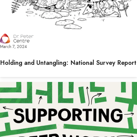
March 7, 2024
Holding and Untangling: National Survey Report