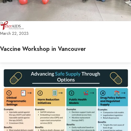
March 22, 2023
Vaccine Workshop in Vancouver