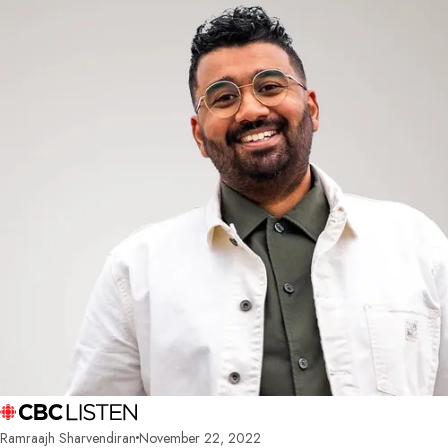
Ramraajh Sharvendiran
November 22, 2022