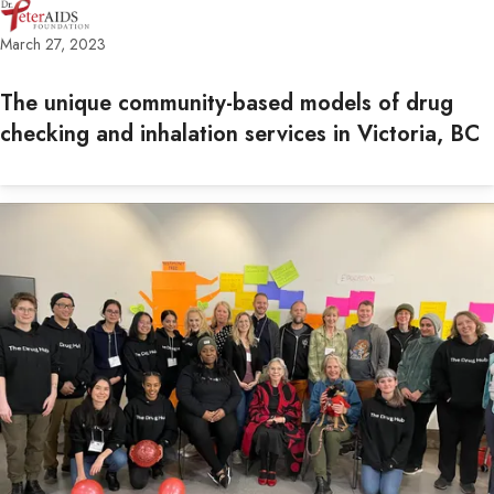
March 27, 2023
The unique community-based models of drug
checking and inhalation services in Victoria, BC