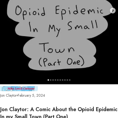
Jon Claytor
February 5, 2024
Jon Claytor: A Comic About the Opioid Epidemic
In my Small Town (Part One)