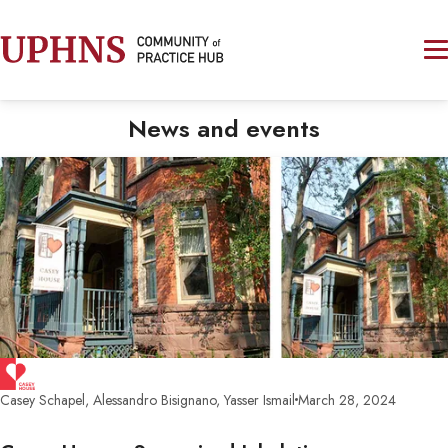
News and events
Casey Schapel, Alessandro Bisignano, Yasser Ismail
March 28, 2024