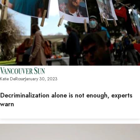
Katie DeRosa
January 30, 2023
Decriminalization alone is not enough, experts
warn