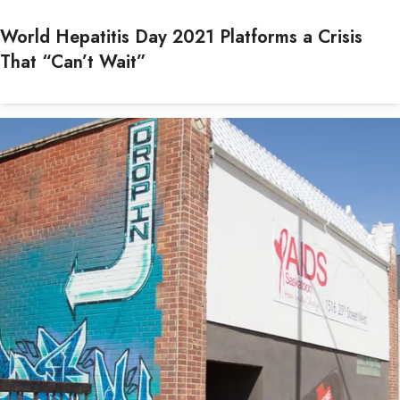
World Hepatitis Day 2021 Platforms a Crisis
That “Can’t Wait”