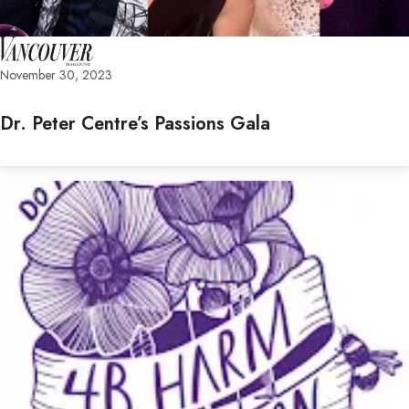
November 30, 2023
Dr. Peter Centre’s Passions Gala