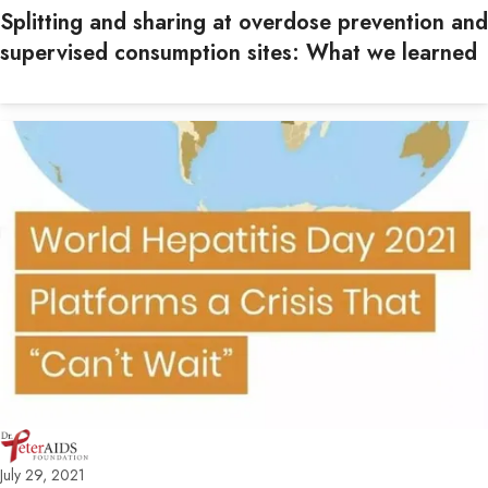
Splitting and sharing at overdose prevention and
supervised consumption sites: What we learned
July 29, 2021