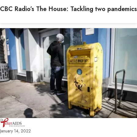
CBC Radio’s The House: Tackling two pandemics
January 14, 2022