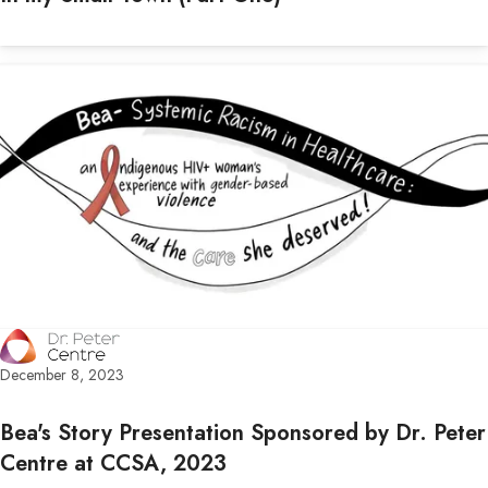
December 8, 2023
Bea's Story Presentation Sponsored by Dr. Peter
Centre at CCSA, 2023