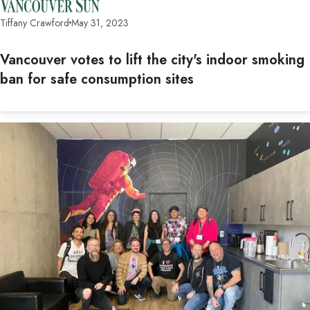
Tiffany Crawford
May 31, 2023
Vancouver votes to lift the city's indoor smoking
ban for safe consumption sites