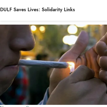
DULF Saves Lives: Solidarity Links