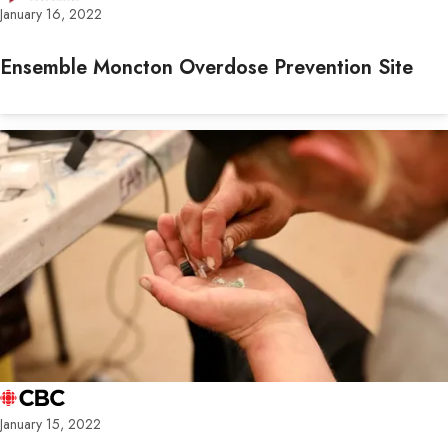
January 16, 2022
Ensemble Moncton Overdose Prevention Site
January 15, 2022