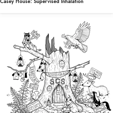
Casey House: Supervised Inhalation