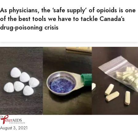
As physicians, the ‘safe supply’ of opioids is one
of the best tools we have to tackle Canada’s
drug-poisoning crisis
August 3, 2021