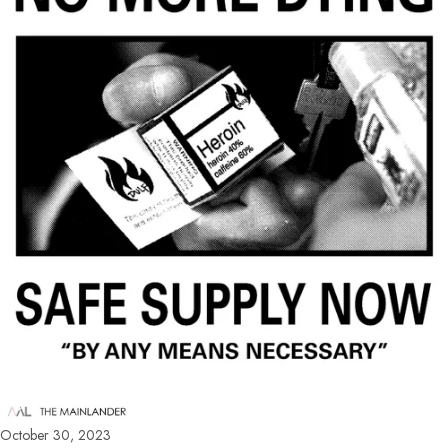
October 30, 2023