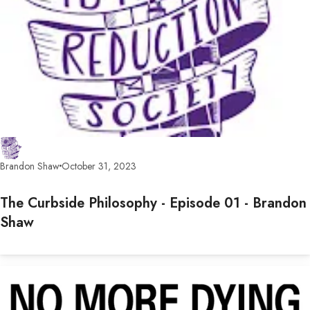
Brandon Shaw
October 31, 2023
The Curbside Philosophy - Episode 01 - Brandon
Shaw