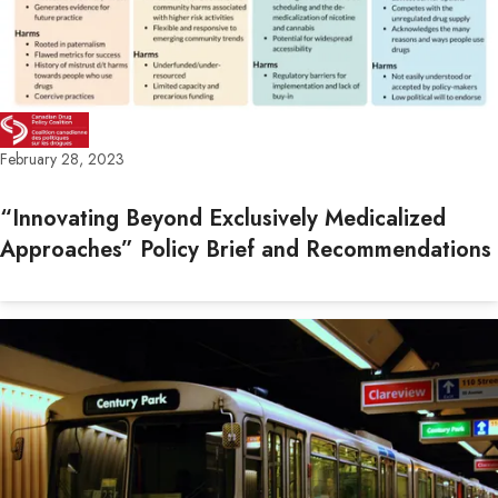
February 28, 2023
“Innovating Beyond Exclusively Medicalized
Approaches” Policy Brief and Recommendations