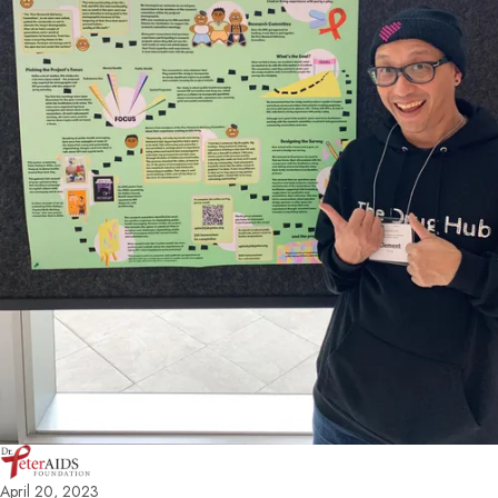
April 20, 2023