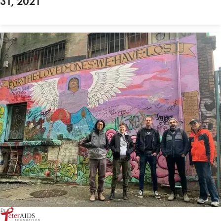
31, 2021