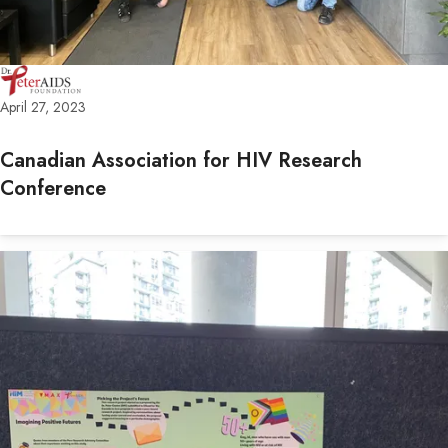
April 27, 2023
Canadian Association for HIV Research
Conference