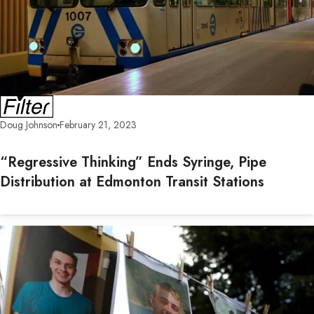
Doug Johnson
February 21, 2023
“Regressive Thinking” Ends Syringe, Pipe
Distribution at Edmonton Transit Stations