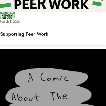
March 1, 2024
Supporting Peer Work