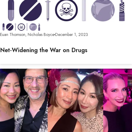
Euan Thomson, Nicholas Boyce
December 1, 2023
Net-Widening the War on Drugs