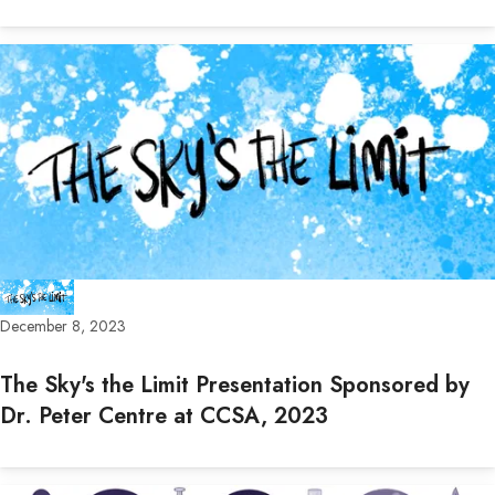
December 8, 2023
The Sky's the Limit Presentation Sponsored by
Dr. Peter Centre at CCSA, 2023