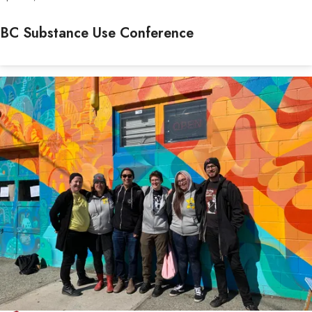
BC Substance Use Conference