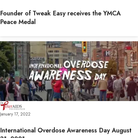
Founder of Tweak Easy receives the YMCA
Peace Medal
January 17, 2022
International Overdose Awareness Day August