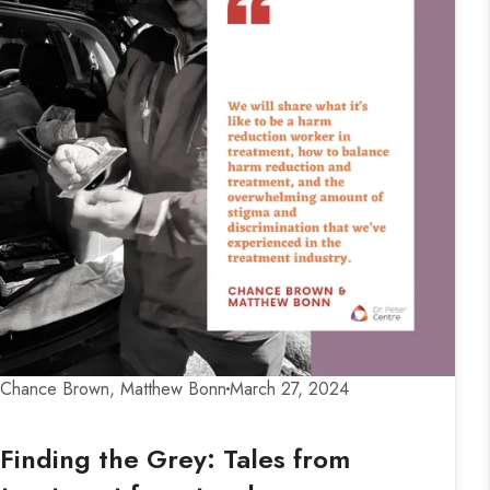
Chance Brown, Matthew Bonn
March 27, 2024
Finding the Grey: Tales from