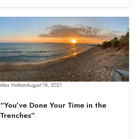
Alex Holtom
August 16, 2021
“You’ve Done Your Time in the
Trenches”