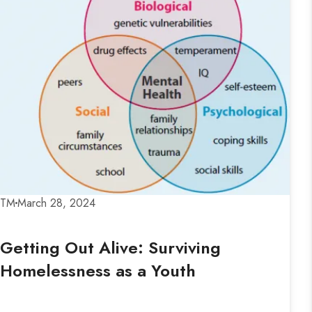
TM
March 28, 2024
Getting Out Alive: Surviving
Homelessness as a Youth