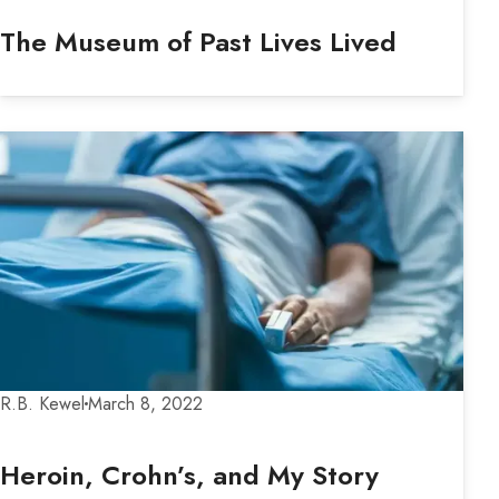
The Museum of Past Lives Lived
R.B. Kewel
March 8, 2022
Heroin, Crohn’s, and My Story