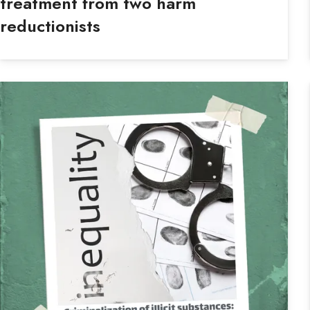
treatment from two harm
reductionists