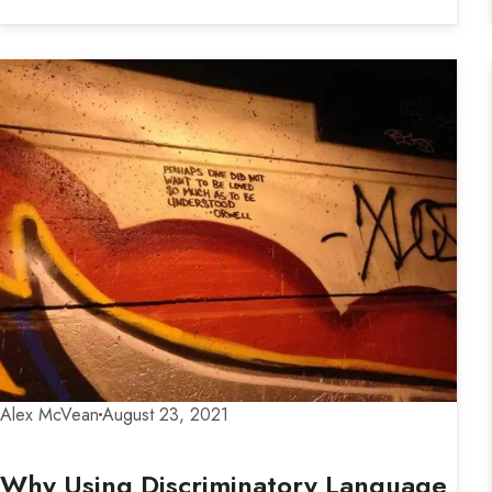
Alex McVean
August 23, 2021
Why Using Discriminatory Language