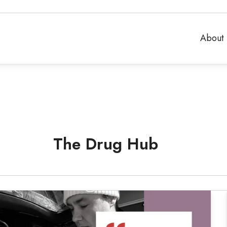
About 
The Drug Hub