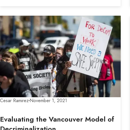
Cesar Ramirez
November 1, 2021
Evaluating the Vancouver Model of
Decriminalization