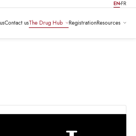
EN
FR
us
Contact us
The Drug Hub
Registration
Resources