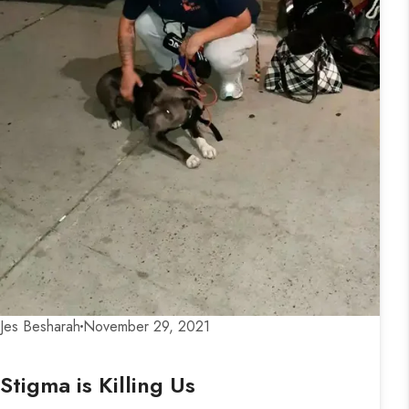
Jes Besharah
November 29, 2021
Stigma is Killing Us