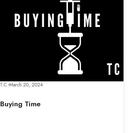
T.C.
March 20, 2024
Buying Time