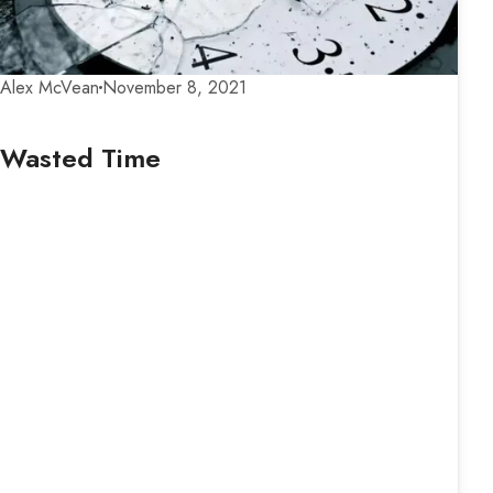
Alex McVean
November 8, 2021
Wasted Time