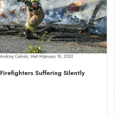
Andrzej Celinski, Matt M
January 18, 2022
Firefighters Suffering Silently