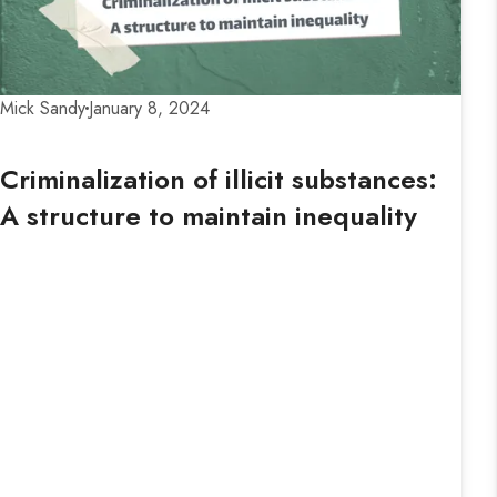
Mick Sandy
January 8, 2024
Criminalization of illicit substances:
A structure to maintain inequality