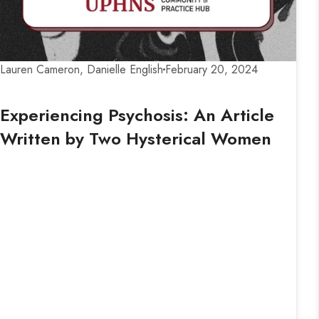
Lauren Cameron, Danielle English
February 20, 2024
Experiencing Psychosis: An Article
Written by Two Hysterical Women