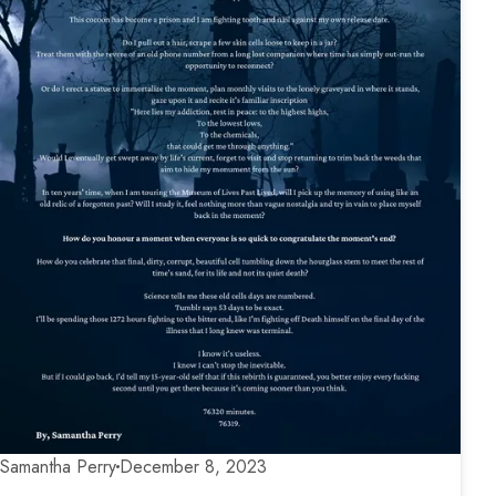
Samantha Perry
December 8, 2023