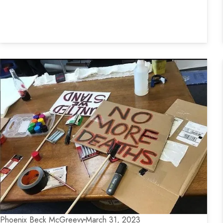
Phoenix Beck McGreevy
March 31, 2023