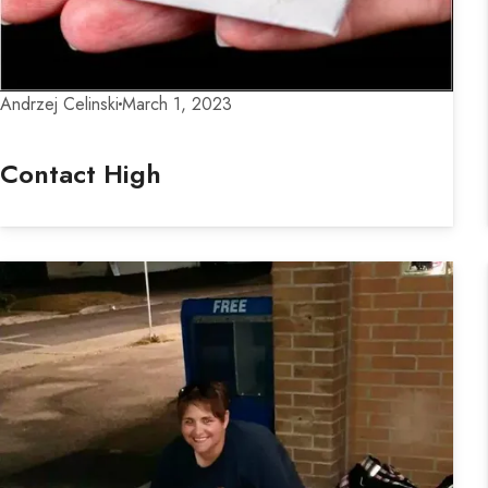
Andrzej Celinski
March 1, 2023
Contact High