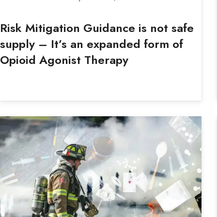
Risk Mitigation Guidance is not safe
supply – It’s an expanded form of
Opioid Agonist Therapy