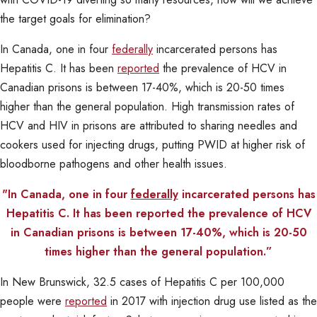
the target goals for elimination?
In Canada, one in four
federally
incarcerated persons has
Hepatitis C. It has been
reported
the prevalence of HCV in
Canadian prisons is between 17-40%, which is 20-50 times
higher than the general population. High transmission rates of
HCV and HIV in prisons are attributed to sharing needles and
cookers used for injecting drugs, putting PWID at higher risk of
bloodborne pathogens and other health issues.
"In Canada, one in four
federally
incarcerated persons has
Hepatitis C. It has been reported the prevalence of HCV
in Canadian prisons is between 17-40%, which is 20-50
times higher than the general population.”
In New Brunswick, 32.5 cases of Hepatitis C per 100,000
people were
reported
in 2017 with injection drug use listed as the