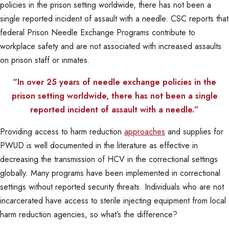
policies in the prison setting worldwide, there has not been a
single reported incident of assault with a needle. CSC reports that
federal Prison Needle Exchange Programs contribute to
workplace safety and are not associated with increased assaults
on prison staff or inmates.
“In over 25 years of needle exchange policies in the
prison setting worldwide, there has not been a single
reported incident of assault with a needle.”
Providing access to harm reduction
approaches
and supplies for
PWUD is well documented in the literature as effective in
decreasing the transmission of HCV in the correctional settings
globally. Many programs have been implemented in correctional
settings without reported security threats. Individuals who are not
incarcerated have access to sterile injecting equipment from local
harm reduction agencies, so what’s the difference?