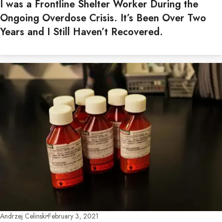
I was a Frontline Shelter Worker During the
Ongoing Overdose Crisis. It’s Been Over Two
Years and I Still Haven’t Recovered.
Andrzej Celinski
February 3, 2021