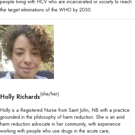
people living with HCV who are incarcerated or society to reach
the target eliminations of the WHO by 2030.
(she/her)
Holly Richards
Holly is a Registered Nurse from Saint John, NB with a practice
grounded in the philosophy of harm reduction. She is an avid
harm reduction advocate in her community, with experience
working with people who use drugs in the acute care,