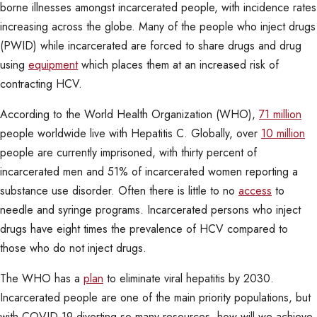
borne illnesses amongst incarcerated people, with incidence rates
increasing across the globe. Many of the people who inject drugs
(PWID) while incarcerated are forced to share drugs and drug
using
equipment
which places them at an increased risk of
contracting HCV.
According to the World Health Organization (WHO),
71 million
people worldwide live with Hepatitis C. Globally, over
10 million
people are currently imprisoned, with thirty percent of
incarcerated men and 51% of incarcerated women reporting a
substance use disorder. Often there is little to no
access
to
needle and syringe programs. Incarcerated persons who inject
drugs have eight times the prevalence of HCV compared to
those who do not inject drugs.
The WHO has a
plan
to eliminate viral hepatitis by 2030.
Incarcerated people are one of the main priority populations, but
with COVID-19 diverting so many resources, how will we achieve