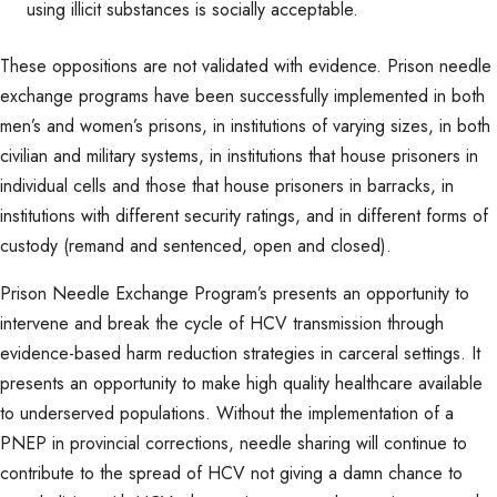
using illicit substances is socially acceptable.
These oppositions are not validated with evidence. Prison needle
exchange programs have been successfully implemented in both
men’s and women’s prisons, in institutions of varying sizes, in both
civilian and military systems, in institutions that house prisoners in
individual cells and those that house prisoners in barracks, in
institutions with different security ratings, and in different forms of
custody (remand and sentenced, open and closed).
Prison Needle Exchange Program’s presents an opportunity to
intervene and break the cycle of HCV transmission through
evidence-based harm reduction strategies in carceral settings. It
presents an opportunity to make high quality healthcare available
to underserved populations. Without the implementation of a
PNEP in provincial corrections, needle sharing will continue to
contribute to the spread of HCV not giving a damn chance to