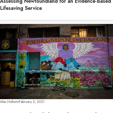
Assessing Newfoundland for an Evidence-Based
Lifesaving Service
Alex Holtom
February 3, 2021