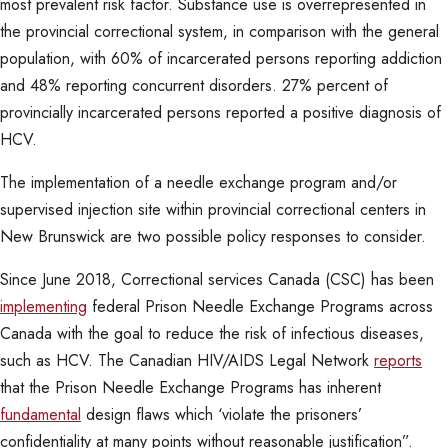
most prevalent risk factor. Substance use is overrepresented in
the provincial correctional system, in comparison with the general
population, with 60% of incarcerated persons reporting addiction
and 48% reporting concurrent disorders. 27% percent of
provincially incarcerated persons reported a positive diagnosis of
HCV.
The implementation of a needle exchange program and/or
supervised injection site within provincial correctional centers in
New Brunswick are two possible policy responses to consider.
Since June 2018, Correctional services Canada (CSC) has been
implementing
federal Prison Needle Exchange Programs across
Canada with the goal to reduce the risk of infectious diseases,
such as HCV. The Canadian HIV/AIDS Legal Network
reports
that the Prison Needle Exchange Programs has inherent
fundamental
design flaws which ‘violate the prisoners’
confidentiality at many points without reasonable justification”.