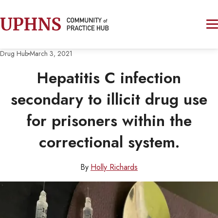
Drug Hub
March 3, 2021
Hepatitis C infection
secondary to illicit drug use
for prisoners within the
correctional system.
By
Holly Richards