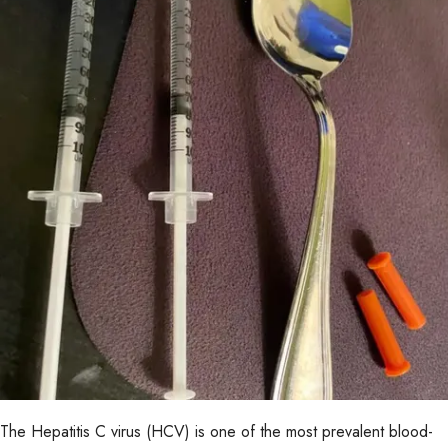
The Hepatitis C virus (HCV) is one of the most prevalent blood-