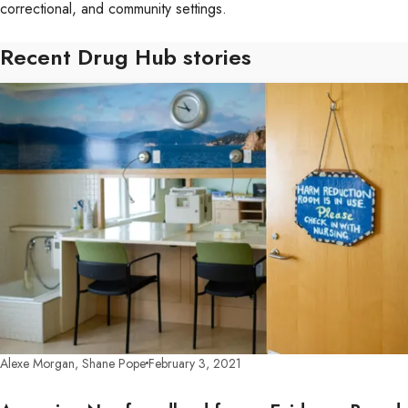
correctional, and community settings.
Recent Drug Hub stories
Alexe Morgan, Shane Pope
February 3, 2021