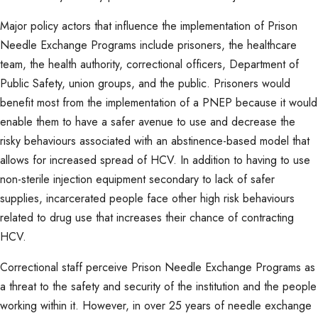
Major policy actors that influence the implementation of Prison
Needle Exchange Programs include prisoners, the healthcare
team, the health authority, correctional officers, Department of
Public Safety, union groups, and the public. Prisoners would
benefit most from the implementation of a PNEP because it would
enable them to have a safer avenue to use and decrease the
risky behaviours associated with an abstinence-based model that
allows for increased spread of HCV. In addition to having to use
non-sterile injection equipment secondary to lack of safer
supplies, incarcerated people face other high risk behaviours
related to drug use that increases their chance of contracting
HCV.
Correctional staff perceive Prison Needle Exchange Programs as
a threat to the safety and security of the institution and the people
working within it. However, in over 25 years of needle exchange