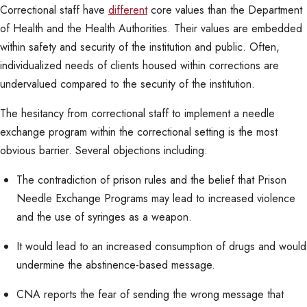
Correctional staff have
different
core values than the Department
of Health and the Health Authorities. Their values are embedded
within safety and security of the institution and public. Often,
individualized needs of clients housed within corrections are
undervalued compared to the security of the institution.
The hesitancy from correctional staff to implement a needle
exchange program within the correctional setting is the most
obvious barrier. Several objections including:
The contradiction of prison rules and the belief that Prison
Needle Exchange Programs may lead to increased violence
and the use of syringes as a weapon.
It would lead to an increased consumption of drugs and would
undermine the abstinence-based message.
CNA reports the fear of sending the wrong message that