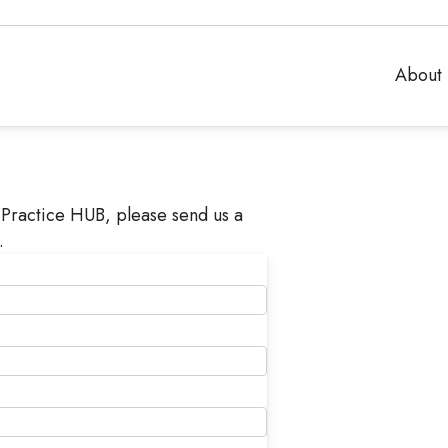
About 
Practice HUB, please send us a
.