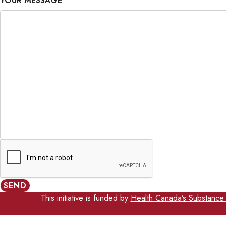
YOUR MESSAGE
SEND
This initiative is funded by
Health Canada’s Substance