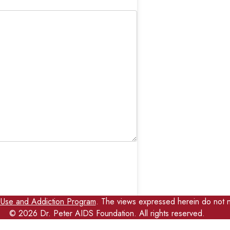
 Use and Addiction Program
. The views expressed herein do not n
©
2026
Dr. Peter AIDS Foundation. All rights reserved.