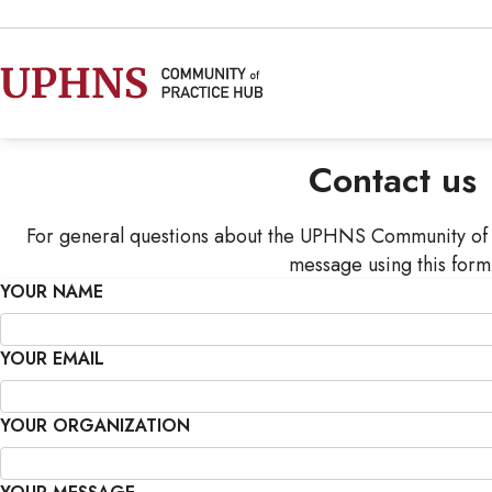
Contact us
For general questions about the UPHNS Community of 
message using this form
YOUR NAME
YOUR EMAIL
YOUR ORGANIZATION