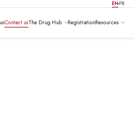
EN
FR
us
Contact us
The Drug Hub
Registration
Resources