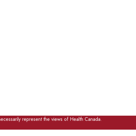
ecessarily represent the views of Health Canada.