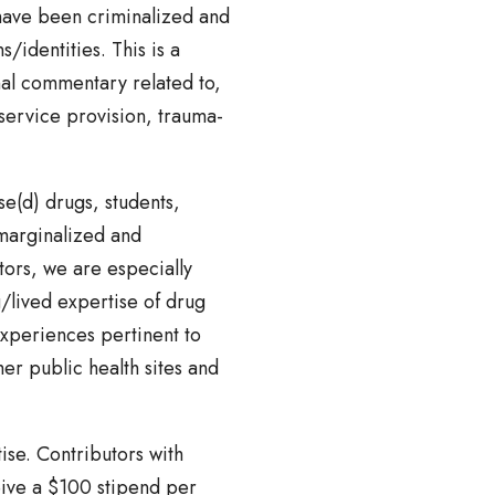
 have been criminalized and
/identities. This is a
nal commentary related to,
 service provision, trauma-
e(d) drugs, students,
marginalized and
ors, we are especially
g/lived expertise of drug
experiences pertinent to
er public health sites and
ise. Contributors with
ceive a $100 stipend per