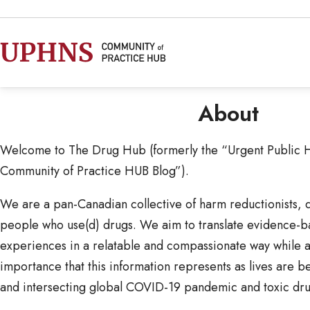
About
Welcome to The Drug Hub (formerly the “Urgent Public 
Community of Practice HUB Blog”).
We are a pan-Canadian collective of harm reductionists, dr
people who use(d) drugs. We aim to translate evidence-
experiences in a relatable and compassionate way while 
importance that this information represents as lives are b
and intersecting global COVID-19 pandemic and toxic drug