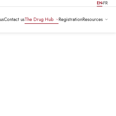
EN
FR
us
Contact us
The Drug Hub
Registration
Resources