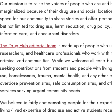
Our mission is to raise the voices of people who are and
marginalized because of their drug use and social locations
space for our community to share stories and offer perso
but not limited to: drug use, harm reduction, drug policy,
informed care, and concurrent disorders.
The Drug Hub editorial team
is made up of people who us
researchers, and healthcare professionals who work with 
criminalized communities. While we welcome all contribut
seeking contributions from students and people with livin
use, homelessness, trauma, mental health, and any other 
overdose prevention sites, safe consumption sites, and oth
services serving urgent community needs.
We believe in fairly compensating people for their expert
living/lived expertise of drug use and active students re