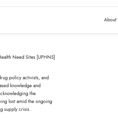
About 
Health Need Sites [UPHNS]
ug policy activists, and
based knowledge and
acknowledging the
eing lost amid the ongoing
 supply crisis.