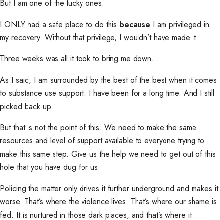
But I am one of the lucky ones.
I ONLY had a safe place to do this
because
I am privileged in
my recovery. Without that privilege, I wouldn’t have made it.
Three weeks was all it took to bring me down.
As I said, I am surrounded by the best of the best when it comes
to substance use support. I have been for a long time. And I still
picked back up.
But that is not the point of this. We need to make the same
resources and level of support available to everyone trying to
make this same step. Give us the help we need to get out of this
hole that you have dug for us.
Policing the matter only drives it further underground and makes it
worse. That’s where the violence lives. That’s where our shame is
fed. It is nurtured in those dark places, and that’s where it