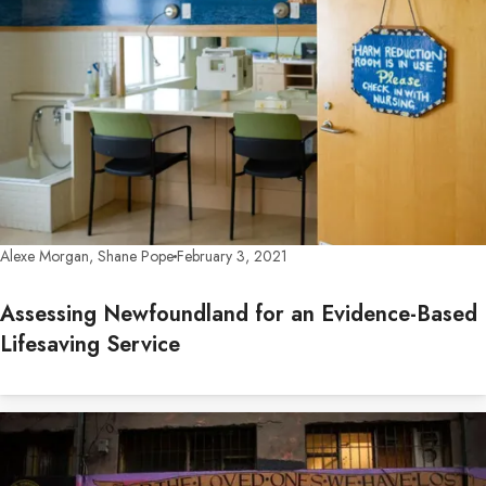
Alexe Morgan, Shane Pope
February 3, 2021
Assessing Newfoundland for an Evidence-Based
Lifesaving Service