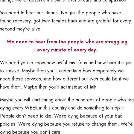
You need to hear our stories. Not just the people who have
found recovery, got their families back and are grateful for every
second they’re alive.
We need to hear from the people who are struggling
every minute of every day.
We need you to know how awful this life is and how hard it is just
to survive. Maybe then you’ll understand how desperately we
need these services, and how different our lives could be if we
have them. Maybe then you’ll act instead of talk.
Maybe you will start caring about the hundreds of people who are
dying every WEEK in this country and do something to stop it.
People don’t need to die. We’re dying because of your bad
policies. We’re dying because you refuse to change them. We’re
dying because you don’t care.