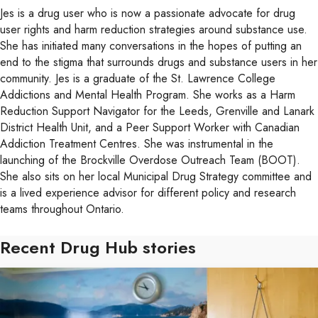
Jes is a drug user who is now a passionate advocate for drug
user rights and harm reduction strategies around substance use.
She has initiated many conversations in the hopes of putting an
end to the stigma that surrounds drugs and substance users in her
community. Jes is a graduate of the St. Lawrence College
Addictions and Mental Health Program. She works as a Harm
Reduction Support Navigator for the Leeds, Grenville and Lanark
District Health Unit, and a Peer Support Worker with Canadian
Addiction Treatment Centres. She was instrumental in the
launching of the Brockville Overdose Outreach Team (BOOT).
She also sits on her local Municipal Drug Strategy committee and
is a lived experience advisor for different policy and research
teams throughout Ontario.
Recent Drug Hub stories