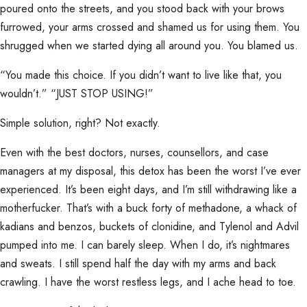
poured onto the streets, and you stood back with your brows
furrowed, your arms crossed and shamed us for using them. You
shrugged when we started dying all around you. You blamed us.
“You made this choice. If you didn’t want to live like that, you
wouldn’t.” “JUST STOP USING!”
Simple solution, right? Not exactly.
Even with the best doctors, nurses, counsellors, and case
managers at my disposal, this detox has been the worst I’ve ever
experienced. It’s been eight days, and I’m still withdrawing like a
motherfucker. That’s with a buck forty of methadone, a whack of
kadians and benzos, buckets of clonidine, and Tylenol and Advil
pumped into me. I can barely sleep. When I do, it’s nightmares
and sweats. I still spend half the day with my arms and back
crawling. I have the worst restless legs, and I ache head to toe.