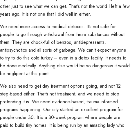
other just to see what we can get. That’s not the world I left a few
years ago. It is not one that I did well in either.
We need more access to medical detoxes. It’s not safe for
people to go through withdrawal from these substances without
them. They are chock-full of benzos, antidepressants,
antipsychotics and all sorts of garbage. We can’t expect anyone
to try to do this cold turkey – even in a detox facility. It needs to
be done medically. Anything else would be so dangerous it would
be negligent at this point.
We also need to get day treatment options going, and not 12
step-based either. That’s not treatment, and we need to stop
pretending it is. We need evidence-based, trauma-informed
programs happening. Our city started an excellent program for
people under 30. It is a 30-week program where people are
paid to build tiny homes. It is being run by an amazing lady who