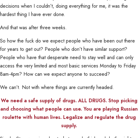
decisions when I couldn’t, doing everything for me, it was the
hardest thing I have ever done.
And that was after three weeks.
So how the fuck do we expect people who have been out there
for years to get out? People who don’t have similar support?
People who have that desperate need to stay well and can only
access the very limited and most basic services Monday to Friday
8am-4pm? How can we expect anyone to succeed?
We can’t. Not with where things are currently headed.
We need a safe supply of drugs. ALL DRUGS. Stop picking
and choosing what people can use. You are playing Russian
roulette with human lives. Legalize and regulate the drug
supply.