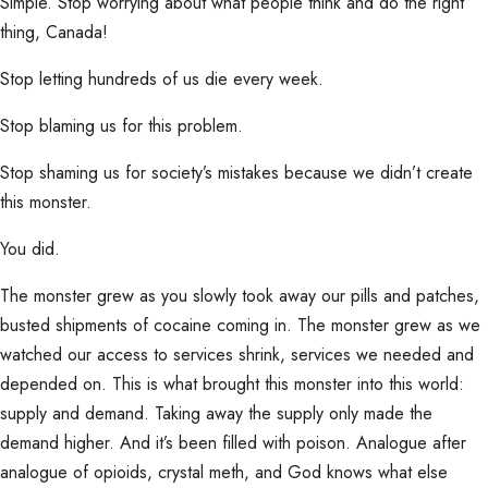
Simple. Stop worrying about what people think and do the right
thing, Canada!
Stop letting hundreds of us die every week.
Stop blaming us for this problem.
Stop shaming us for society’s mistakes because we didn’t create
this monster.
You did.
The monster grew as you slowly took away our pills and patches,
busted shipments of cocaine coming in. The monster grew as we
watched our access to services shrink, services we needed and
depended on. This is what brought this monster into this world:
supply and demand. Taking away the supply only made the
demand higher. And it’s been filled with poison. Analogue after
analogue of opioids, crystal meth, and God knows what else