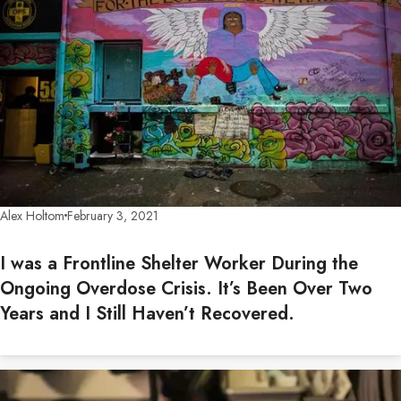
Alex Holtom
February 3, 2021
I was a Frontline Shelter Worker During the
Ongoing Overdose Crisis. It’s Been Over Two
Years and I Still Haven’t Recovered.