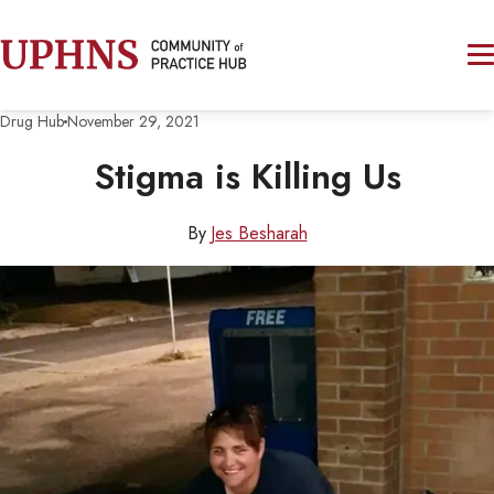
Drug Hub
November 29, 2021
Stigma is Killing Us
By
Jes Besharah