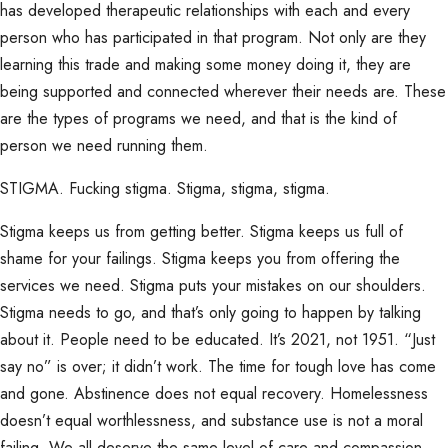
has developed therapeutic relationships with each and every
person who has participated in that program. Not only are they
learning this trade and making some money doing it, they are
being supported and connected wherever their needs are. These
are the types of programs we need, and that is the kind of
person we need running them.
STIGMA. Fucking stigma. Stigma, stigma, stigma.
Stigma keeps us from getting better. Stigma keeps us full of
shame for your failings. Stigma keeps you from offering the
services we need. Stigma puts your mistakes on our shoulders.
Stigma needs to go, and that’s only going to happen by talking
about it. People need to be educated. It’s 2021, not 1951. “Just
say no” is over; it didn’t work. The time for tough love has come
and gone. Abstinence does not equal recovery. Homelessness
doesn’t equal worthlessness, and substance use is not a moral
failing. We all deserve the same level of care and compassion.