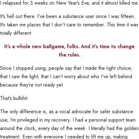
I relapsed for 3 weeks on New Year’s Eve, and it almost killed me.
It’s hell out there. I’ve been a substance user since I was fifteen.
It’s taken me places that I don’t care to remember. This time it was
totally different.
It’s a whole new ballgame, folks. And it’s time to change
the rules.
Since I stopped using, people say that I made the right choice;
that I saw the light; that I can’t worry about who I’ve left behind
because they’re not ready yet.
That’s bullshit.
The only difference is, as a vocal advocate for safer substance
use, I’m privileged in my recovery. I had a personal support team
around the clock, every day of the week. I literally had the golden
treatment. Even with everyone I needed to lift me up, making