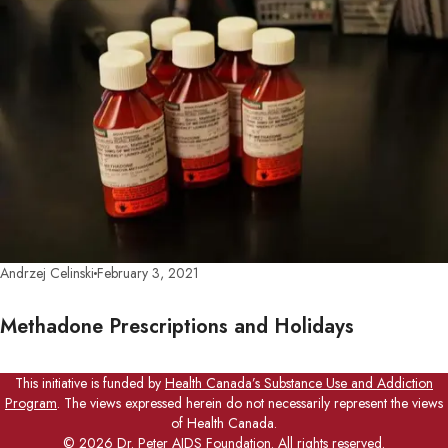
Andrzej Celinski
February 3, 2021
Methadone Prescriptions and Holidays
This initiative is funded by
Health Canada’s Substance Use and Addiction
Program
. The views expressed herein do not necessarily represent the views
of Health Canada.
©
2026
Dr. Peter AIDS Foundation. All rights reserved.