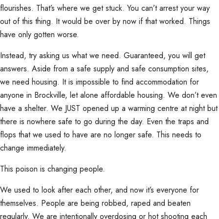
flourishes. That’s where we get stuck. You can’t arrest your way
out of this thing. It would be over by now if that worked. Things
have only gotten worse.
Instead, try asking us what we need. Guaranteed, you will get
answers. Aside from a safe supply and safe consumption sites,
we need housing. It is impossible to find accommodation for
anyone in Brockville, let alone affordable housing. We don’t even
have a shelter. We JUST opened up a warming centre at night but
there is nowhere safe to go during the day. Even the traps and
flops that we used to have are no longer safe. This needs to
change immediately.
This poison is changing people.
We used to look after each other, and now it’s everyone for
themselves. People are being robbed, raped and beaten
regularly. We are intentionally overdosing or hot shooting each