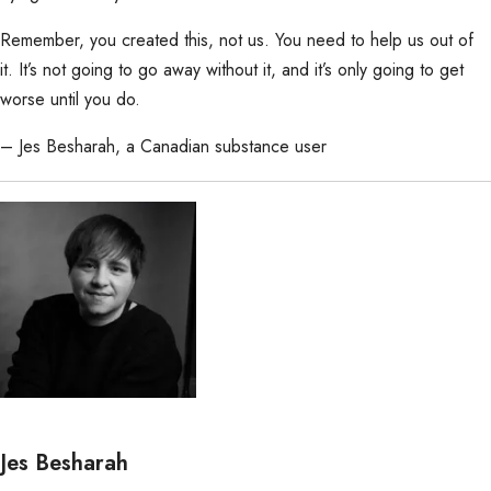
Remember, you created this, not us. You need to help us out of
it. It’s not going to go away without it, and it’s only going to get
worse until you do.
– Jes Besharah, a Canadian substance user
Jes Besharah