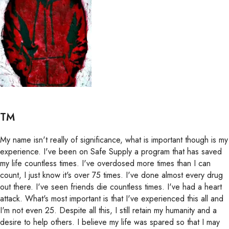
TM
My name isn't really of significance, what is important though is my
experience. I've been on Safe Supply a program that has saved
my life countless times. I've overdosed more times than I can
count, I just know it's over 75 times. I've done almost every drug
out there. I've seen friends die countless times. I've had a heart
attack. What's most important is that I've experienced this all and
I'm not even 25. Despite all this, I still retain my humanity and a
desire to help others. I believe my life was spared so that I may