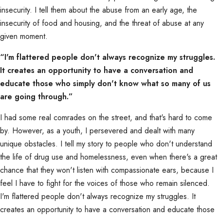
insecurity. I tell them about the abuse from an early age, the
insecurity of food and housing, and the threat of abuse at any
given moment.
“I'm flattered people don't always recognize my struggles.
It creates an opportunity to have a conversation and
educate those who simply don't know what so many of us
are going through.”
I had some real comrades on the street, and that's hard to come
by. However, as a youth, I persevered and dealt with many
unique obstacles. I tell my story to people who don't understand
the life of drug use and homelessness, even when there's a great
chance that they won't listen with compassionate ears, because I
feel I have to fight for the voices of those who remain silenced.
I'm flattered people don't always recognize my struggles. It
creates an opportunity to have a conversation and educate those