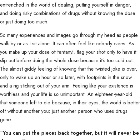
entrenched in the world of dealing, putting yourself in danger,
and doing risky combinations of drugs without knowing the dose
or just doing too much.
So many experiences and images go through my head as people
walk by or as I sit alone. It can often feel like nobody cares. As
you make up your dose of fentanyl, flag your shot only to have it
slip out before doing the whole dose because it's too cold out.
The almost giddy feeling of knowing that the twisted joke is over,
only to wake up an hour or so later, with footprints in the snow
and a rig sticking out of your arm. Feeling like your existence is
worthless and your life is so unimportant. An eighteen-year-old
that someone left to die because, in their eyes, the world is better
off without another you; just another person who uses drugs
gone.
“You can put the pieces back together, but it will never be