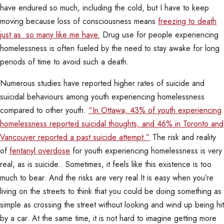
have endured so much, including the cold, but I have to keep
moving because loss of consciousness means
freezing to death
just as so many like me have.
Drug use for people experiencing
homelessness is often fueled by the need to stay awake for long
periods of time to avoid such a death.
Numerous studies have reported higher rates of suicide and
suicidal behaviours among youth experiencing homelessness
compared to other youth.
“In Ottawa, 43% of youth experiencing
homelessness reported suicidal thoughts, and 46% in Toronto and
Vancouver reported a past suicide attempt.”
The risk and reality
of
fentanyl overdose
for youth experiencing homelessness is very
real, as is suicide.. Sometimes, it feels like this existence is too
much to bear. And the risks are very real.It is easy when you’re
living on the streets to think that you could be doing something as
simple as crossing the street without looking and wind up being hit
by a car. At the same time, it is not hard to imagine getting more