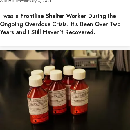
Alex Holtom
February 3, 2021
I was a Frontline Shelter Worker During the
Ongoing Overdose Crisis. It’s Been Over Two
Years and I Still Haven’t Recovered.