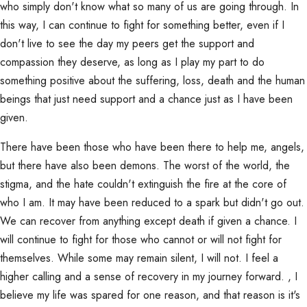
who simply don't know what so many of us are going through. In
this way, I can continue to fight for something better, even if I
don't live to see the day my peers get the support and
compassion they deserve, as long as I play my part to do
something positive about the suffering, loss, death and the human
beings that just need support and a chance just as I have been
given.
There have been those who have been there to help me, angels,
but there have also been demons. The worst of the world, the
stigma, and the hate couldn't extinguish the fire at the core of
who I am. It may have been reduced to a spark but didn't go out.
We can recover from anything except death if given a chance. I
will continue to fight for those who cannot or will not fight for
themselves. While some may remain silent, I will not. I feel a
higher calling and a sense of recovery in my journey forward. , I
believe my life was spared for one reason, and that reason is it's