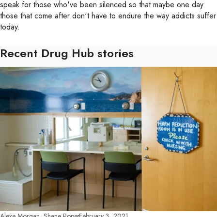
speak for those who've been silenced so that maybe one day
those that come after don't have to endure the way addicts suffer
today.
Recent Drug Hub stories
Alexe Morgan, Shane Pope
February 3, 2021