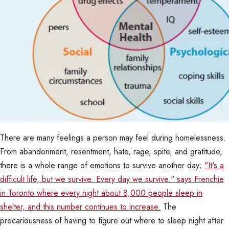
There are many feelings a person may feel during homelessness.
From abandonment, resentment, hate, rage, spite, and gratitude,
there is a whole range of emotions to survive another day;
"It's a
difficult life, but we survive. Every day we survive." says Frenchie
in Toronto where every night about 8,000 people sleep in
shelter, and this number continues to increase.
The
precariousness of having to figure out where to sleep night after