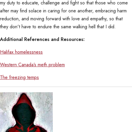
my duty to educate, challenge and fight so that those who come
after may find solace in caring for one another, embracing harm
reduction, and moving forward with love and empathy, so that
they don't have to endure the same walking hell that I did.
Additional References and Resources:
Halifax homelessness
Western Canada’s meth problem
The freezing temps