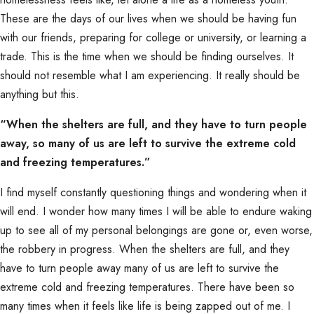
These are the days of our lives when we should be having fun
with our friends, preparing for college or university, or learning a
trade. This is the time when we should be finding ourselves. It
should not resemble what I am experiencing. It really should be
anything but this.
“When the shelters are full, and they have to turn people
away, so many of us are left to survive the extreme cold
and freezing temperatures.”
I find myself constantly questioning things and wondering when it
will end. I wonder how many times I will be able to endure waking
up to see all of my personal belongings are gone or, even worse,
the robbery in progress. When the shelters are full, and they
have to turn people away many of us are left to survive the
extreme cold and freezing temperatures. There have been so
many times when it feels like life is being zapped out of me. I