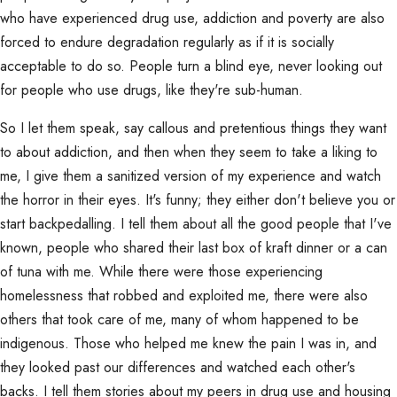
who have experienced drug use, addiction and poverty are also
forced to endure degradation regularly as if it is socially
acceptable to do so. People turn a blind eye, never looking out
for people who use drugs, like they're sub-human.
So I let them speak, say callous and pretentious things they want
to about addiction, and then when they seem to take a liking to
me, I give them a sanitized version of my experience and watch
the horror in their eyes. It's funny; they either don't believe you or
start backpedalling. I tell them about all the good people that I've
known, people who shared their last box of kraft dinner or a can
of tuna with me. While there were those experiencing
homelessness that robbed and exploited me, there were also
others that took care of me, many of whom happened to be
indigenous. Those who helped me knew the pain I was in, and
they looked past our differences and watched each other's
backs. I tell them stories about my peers in drug use and housing