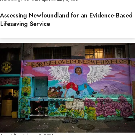
Assessing Newfoundland for an Evidence-Based
Lifesaving Service