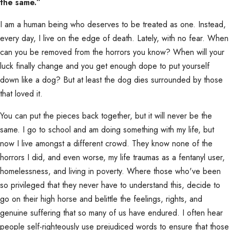
the same.”
I am a human being who deserves to be treated as one. Instead,
every day, I live on the edge of death. Lately, with no fear. When
can you be removed from the horrors you know? When will your
luck finally change and you get enough dope to put yourself
down like a dog? But at least the dog dies surrounded by those
that loved it.
You can put the pieces back together, but it will never be the
same. I go to school and am doing something with my life, but
now I live amongst a different crowd. They know none of the
horrors I did, and even worse, my life traumas as a fentanyl user,
homelessness, and living in poverty. Where those who've been
so privileged that they never have to understand this, decide to
go on their high horse and belittle the feelings, rights, and
genuine suffering that so many of us have endured. I often hear
people self-righteously use prejudiced words to ensure that those