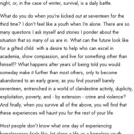
night, or, in the case of winter, survival, is a daily battle.
What do you do when you're kicked out at seventeen for the
third time? I don’t feel like a youth when I’m alone. There are so
many questions I ask myself and stories I ponder about the
situation that so many of us are in. What can the future look like
for a gifted child with a desire to help who can excel in
academia, show compassion, and live for something other than
himself? What happens after years of being told you would
someday make it further than most others, only to become
abandoned to an early grave, as you find yourself barely
seventeen, entrenched in a world of clandestine activity, duplicity,
exploitation, poverty, and - by extension - crime and violence?
And finally, when you survive all of the above, you will find that
these experiences will haunt you for the rest of your life.
Most people don't know what one day of experiencing
homelessness feels like, let alone a life as a homeless youth.