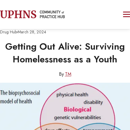
Drug Hub
March 28, 2024
Getting Out Alive: Surviving
Homelessness as a Youth
By
TM